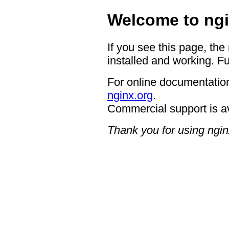
Welcome to ngi
If you see this page, the
installed and working. Fu
For online documentation
nginx.org
.
Commercial support is a
Thank you for using ngin